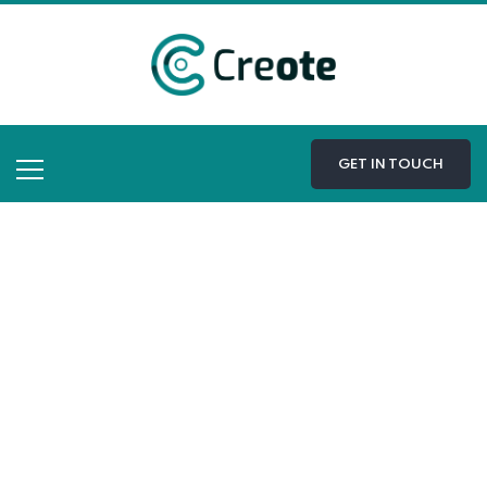
GET IN TOUCH