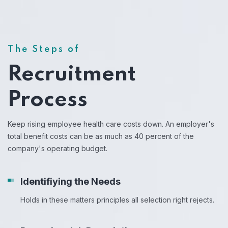
The Steps of
Recruitment
Process
Keep rising employee health care costs down. An employer's
total benefit costs can be as much as 40 percent of the
company's operating budget.
Identifiying the Needs
Holds in these matters principles all selection right rejects.