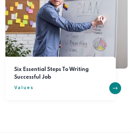
Six Essential Steps To Writing
Successful Job
Values