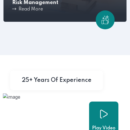
Risk Management
Read More
Mitigate workplace issues before they escalate
,Shared Time Human.
25+ Years Of Experience
Play Video