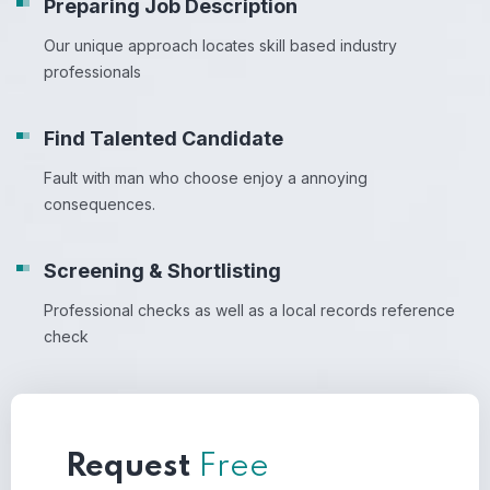
Preparing Job Description
Our unique approach locates skill based industry
professionals
Find Talented Candidate
Fault with man who choose enjoy a annoying
consequences.
Screening & Shortlisting
Professional checks as well as a local records reference
check
Request
Free