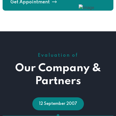
Get Appointment
Evaluation of
Our Company &
Partners
12 September 2007