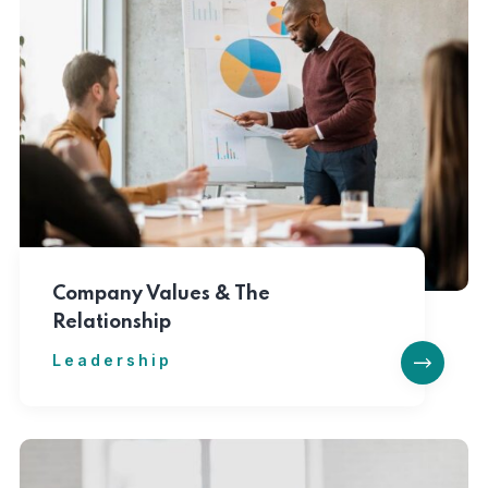
Company Values & The
Relationship
Leadership