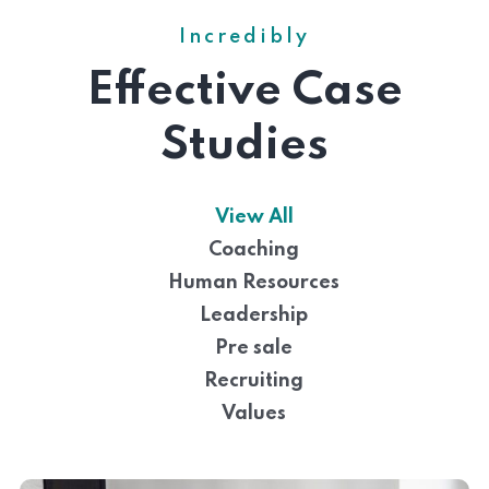
Incredibly
Effective Case
Studies
View All
Coaching
Human Resources
Leadership
Pre sale
Recruiting
Values