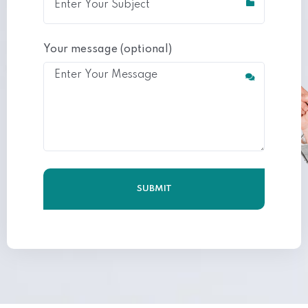
Your message (optional)