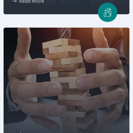
Read More
Workplace conflict can become a costly and time-
consuming process .