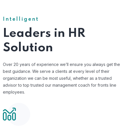
Intelligent
Leaders in HR
Solution
Over 20 years of experience we’ll ensure you always get the
best guidance. We serve a clients at every level of their
organization we can be most useful, whether as a trusted
advisor to top trusted our management coach for fronts line
employees.