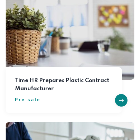
Time HR Prepares Plastic Contract
Manufacturer
Pre sale