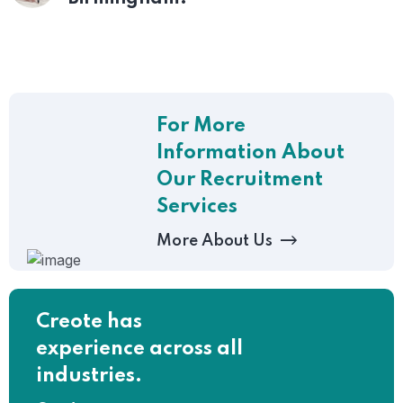
For More
Information About
Our Recruitment
Services
More About Us
Creote has
experience across all
industries.