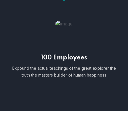
100 Employees
Expound the actual teachings of the great explorer the
truth the masters builder of human happiness