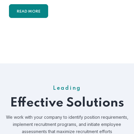
READ MORE
Leading
Effective Solutions
We work with your company to identify position requirements,
implement recruitment programs, and
initiate employee
assessments that maximize recruitment efforts