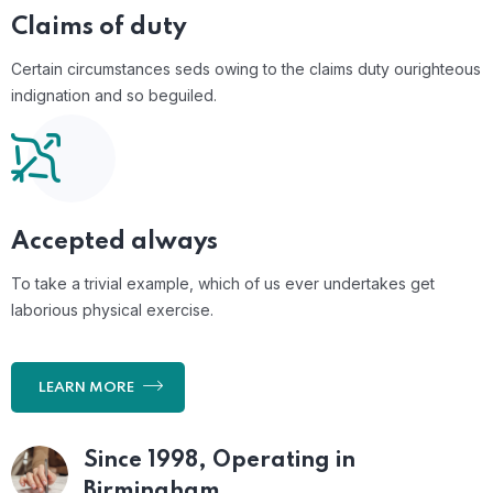
Claims of duty
Certain circumstances seds owing to the claims duty ourighteous
indignation and so beguiled.
Accepted always
To take a trivial example, which of us ever undertakes get
laborious physical exercise.
LEARN MORE
Since 1998, Operating
in
Birmingham.