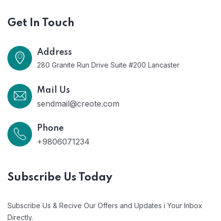
Get In Touch
Address
280 Granite Run Drive Suite #200 Lancaster
Mail Us
sendmail@creote.com
Phone
+9806071234
Subscribe Us Today
Subscribe Us & Recive Our Offers and Updates i Your Inbox
Directly.