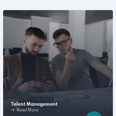
Talent Management
Read More