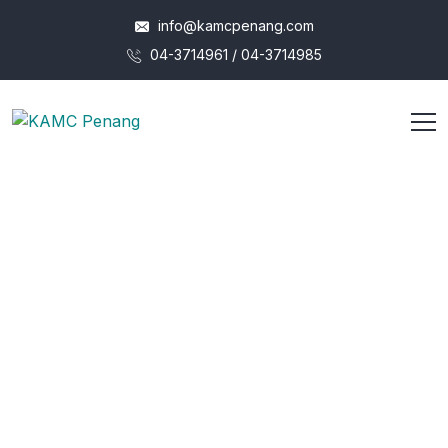
info@kamcpenang.com
04-3714961 / 04-3714985
Our Vision to Grow Better
Operational
Efficiency
Duty obligations of business it will frequently occur that
pleasures
have to be repudiated and annoyances
accepted.