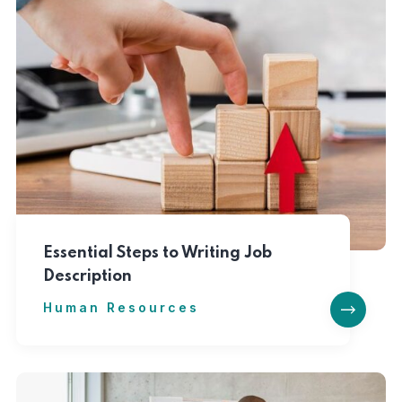
Essential Steps to Writing Job
Description
Human Resources