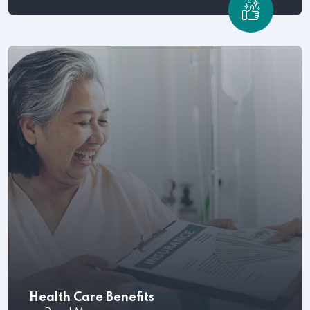
Once your company has hired the best employees,
the next step.
Health Care Benefits