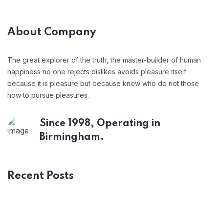
About Company
The great explorer of the truth, the master-builder of human
happiness no one rejects dislikes avoids pleasure itself
because it is pleasure but because know who do not those
how to pursue pleasures.
Since 1998, Operating in
Birmingham.
Recent Posts