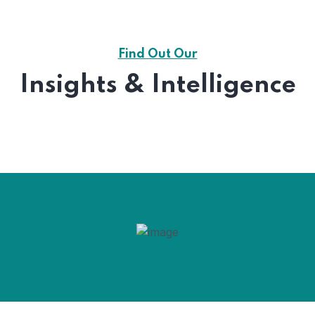
Find Out Our
Insights & Intelligence