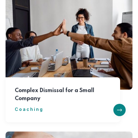
Complex Dismissal for a Small
Company
Coaching