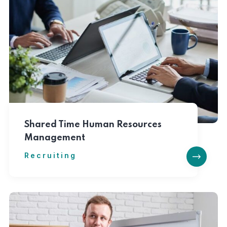
Shared Time Human Resources
Management
Recruiting