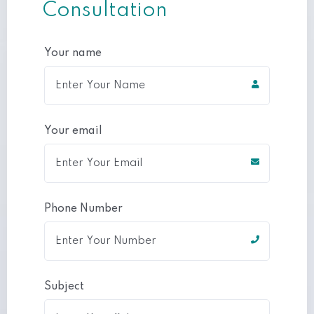
Consultation
Your name
Your email
Phone Number
Subject