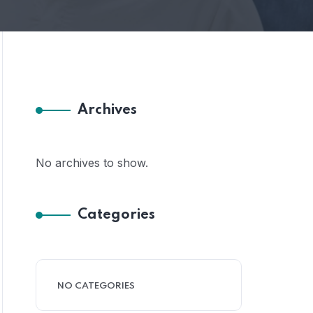
Archives
No archives to show.
Categories
NO CATEGORIES