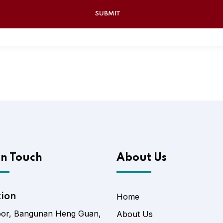
In Touch
About Us
tion
Home
oor, Bangunan Heng Guan,
About Us