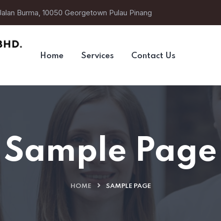
 Jalan Burma, 10050 Georgetown Pulau Pinang
Home
Services
Contact Us
Sample Page
HOME
SAMPLE PAGE