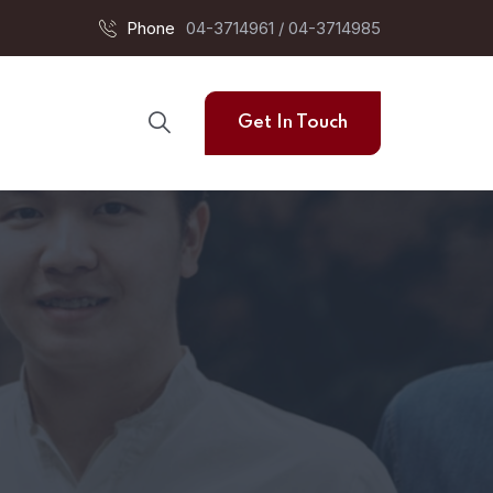
Phone
04-3714961 / 04-3714985
Get In Touch