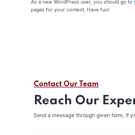
As a new WordPress user, you should go to
pages for your content. Have fun!
Contact Our Team
Reach Our Expe
Send a message through given form, If you