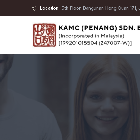
Location
5th Floor, Bangunan Heng Guan 171,