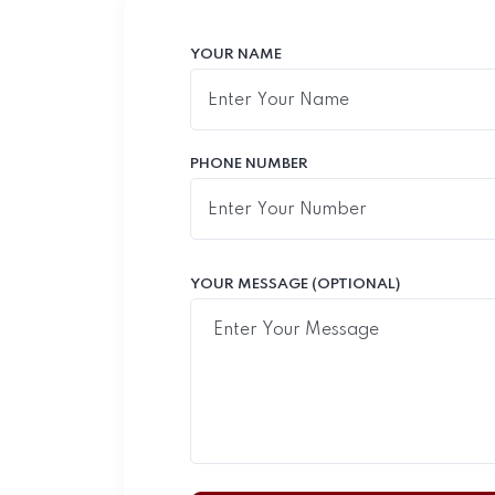
YOUR NAME
PHONE NUMBER
YOUR MESSAGE (OPTIONAL)