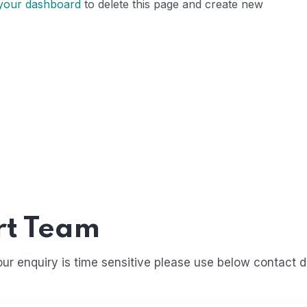
your dashboard
to delete this page and create new
rt Team
r enquiry is time sensitive please use below contact de