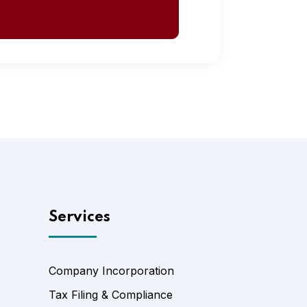
Services
Company Incorporation
Tax Filing & Compliance