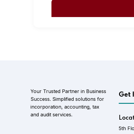
Your Trusted Partner in Business
Get 
Success. Simplified solutions for
incorporation, accounting, tax
and audit services.
Loca
5th Fl