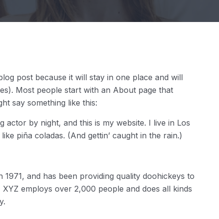
blog post because it will stay in one place and will
mes). Most people start with an About page that
ight say something like this:
 actor by night, and this is my website. I live in Los
ke piña coladas. (And gettin’ caught in the rain.)
971, and has been providing quality doohickeys to
y, XYZ employs over 2,000 people and does all kinds
y.