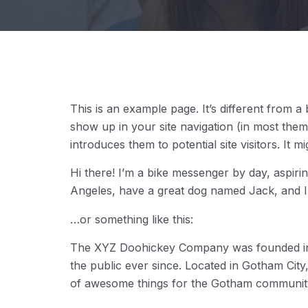
This is an example page. It’s different from a 
show up in your site navigation (in most the
introduces them to potential site visitors. It m
Hi there! I’m a bike messenger by day, aspiring
Angeles, have a great dog named Jack, and I li
…or something like this:
The XYZ Doohickey Company was founded in 1
the public ever since. Located in Gotham Cit
of awesome things for the Gotham communit