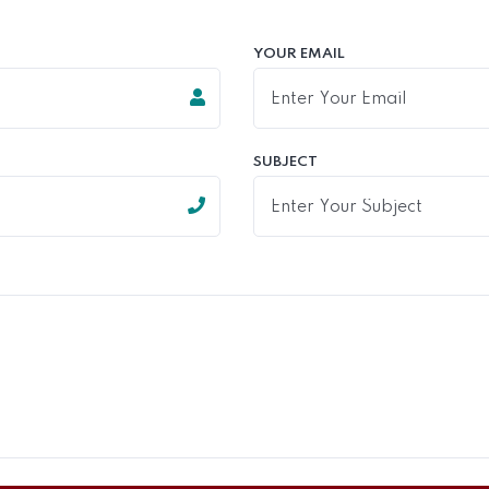
YOUR EMAIL
SUBJECT